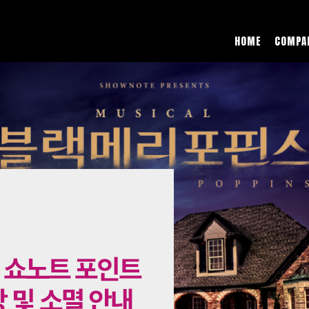
HOME
COMPA