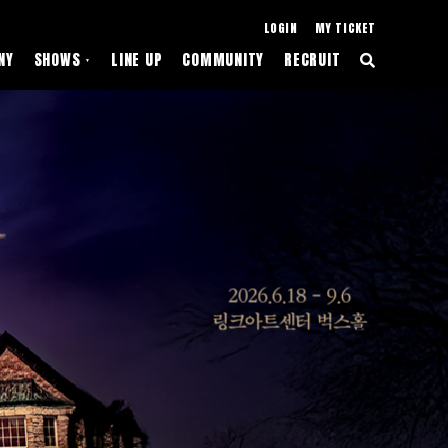
LOGIN
MY TICKET
NY
SHOWS
LINE UP
COMMUNITY
RECRUIT
▼