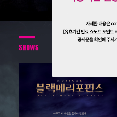
SHOWS
오늘하루그만보기